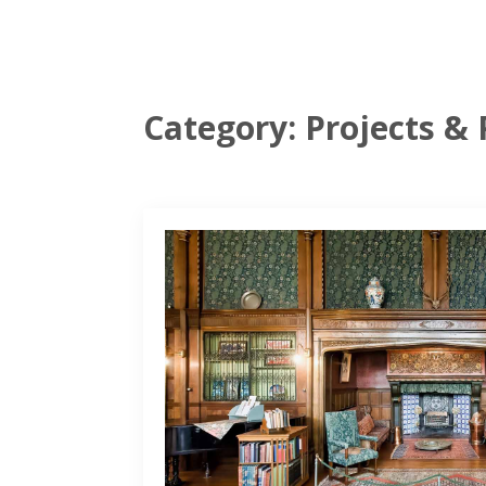
Category:
Projects & 