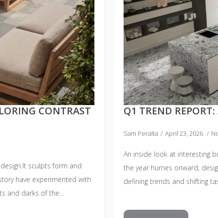
PLORING CONTRAST
Q1 TREND REPORT: 
Sam Peralta
April 23, 2026
N
An inside look at interesting 
design.It sculpts form and
the year hurries onward, desi
story have experimented with
defining trends and shifting ta
hts and darks of the…