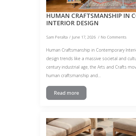
HUMAN CRAFTSMANSHIP IN 
INTERIOR DESIGN
Sam Peralta
June 17, 2026
No Comments
Human Craftsmanship in Contemporary Interi
design trends like a massive societal and cultu
century industrial age, the Arts and Crafts 
human craftsmanship and…
Read more