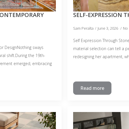
CONTEMPORARY
SELF-EXPRESSION 
Sam Peralta
June 3, 2026
No
Self Expression Through Stone
or DesignNothing sways
material selection can tell a 
ral shift.During the 19th-
redesigning her apartment, w
movement emerged, embracing
Read more