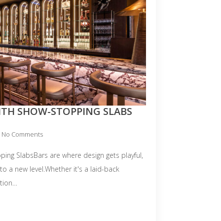
ITH SHOW-STOPPING SLABS
No Comments
ping SlabsBars are where design gets playful,
 to a new level.Whether it's a laid-back
ation…