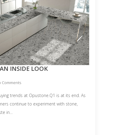
AN INSIDE LOOK
o Comments
buying trends at Opustone.Q1 is at its end. As
gners continue to experiment with stone,
ste in…