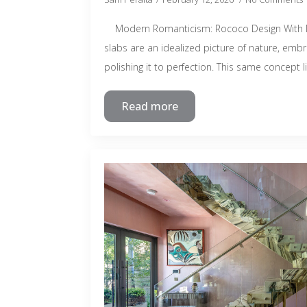
Modern Romanticism: Rococo Design With N
slabs are an idealized picture of nature, emb
polishing it to perfection. This same concept l
Read more