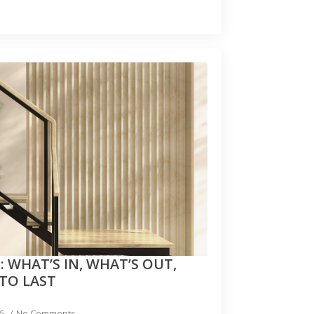
: WHAT’S IN, WHAT’S OUT,
 TO LAST
25
No Comments