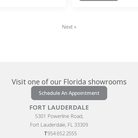
Next »
Visit one of our Florida showrooms
Schedule An Appointment
FORT LAUDERDALE
5301 Powerline Road,
Fort Lauderdale, FL 33309
T
954.652.2555