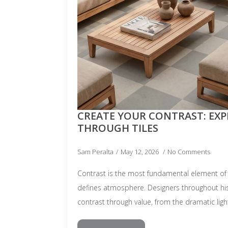
CREATE YOUR CONTRAST: EX
THROUGH TILES
Sam Peralta
May 12, 2026
No Comments
Contrast is the most fundamental element of 
defines atmosphere. Designers throughout hi
contrast through value, from the dramatic lig