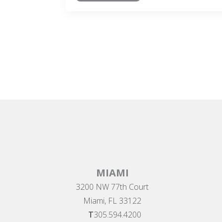
MIAMI
3200 NW 77th Court
Miami, FL 33122
T
305.594.4200