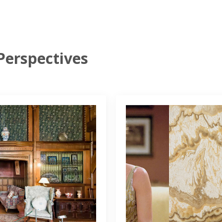
Perspectives