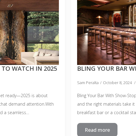
 TO WATCH IN 2025
BLING YOUR BAR W
Sam Peralta
October 8, 2024
Get ready—2025 is about
Bling Your Bar With Show-Stop
 that demand attention.With
and the right materials take it
and a seamless…
breakfast bar or a cocktail st
Read more