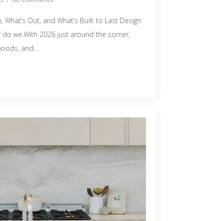
, What’s Out, and What’s Built to Last Design
er do we.With 2026 just around the corner,
 moods, and…