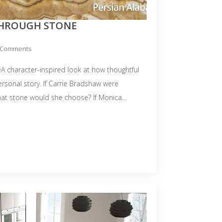
THROUGH STONE
 Comments
A character-inspired look at how thoughtful
personal story. If Carrie Bradshaw were
hat stone would she choose? If Monica…