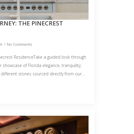
RNEY: THE PINECREST
24
No Comments
inecrest ResidenceTake a guided look through
e showcase of Florida elegance, tranquility,
 different stones sourced directly from our…