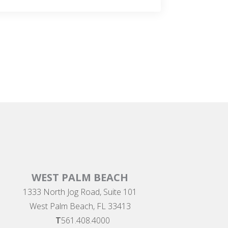
WEST PALM BEACH
1333 North Jog Road, Suite 101
West Palm Beach, FL 33413
T
561.408.4000