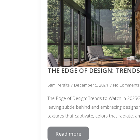
THE EDGE OF DESIGN: TRENDS
Sam Peralta
December 5, 2024
No Comments
The Edge of Design: Trends to Watch in 2025
leaving subtle behind and embracing designs
textures that captivate, colors that radiate, 
Read more