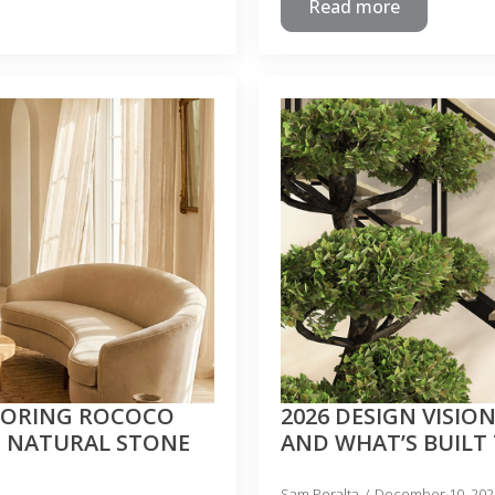
Read more
LORING ROCOCO
2026 DESIGN VISION
H NATURAL STONE
AND WHAT’S BUILT
Sam Peralta
December 10, 20