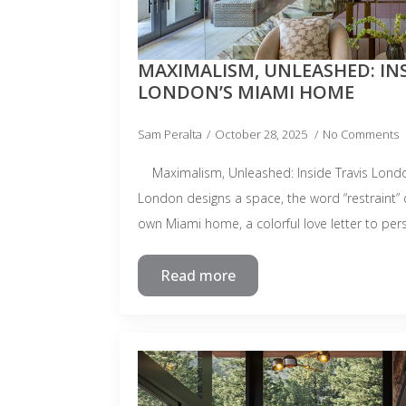
MAXIMALISM, UNLEASHED: INS
LONDON’S MIAMI HOME
Sam Peralta
October 28, 2025
No Comments
Maximalism, Unleashed: Inside Travis Lond
London designs a space, the word “restraint” d
own Miami home, a colorful love letter to per
Read more