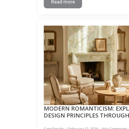
Read more
MODERN ROMANTICISM: EXP
DESIGN PRINCIPLES THROUG
Sam Peralta
February 12, 2026
No Comments