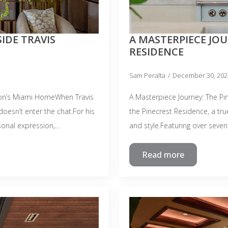
IDE TRAVIS
A MASTERPIECE JOU
RESIDENCE
Sam Peralta
December 30, 20
on’s Miami HomeWhen Travis
A Masterpiece Journey: The P
oesn’t enter the chat.For his
the Pinecrest Residence, a tru
sonal expression,…
and style.Featuring over seven
Read more