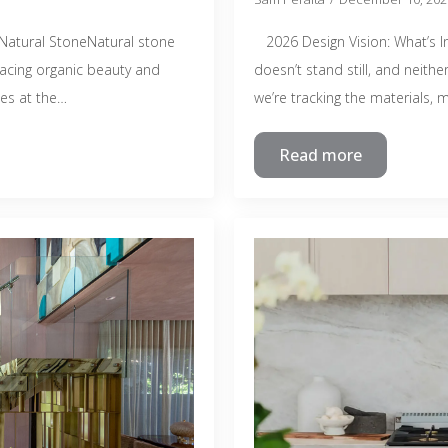
atural StoneNatural stone
2026 Design Vision: What’s In
racing organic beauty and
doesn’t stand still, and neith
ies at the…
we’re tracking the materials,
Read more