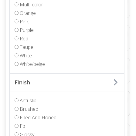
Multi-color
Marble • Polished • 3/4"
Orange
Pink
Purple
ALLURE LIGHT GREY DUCTILE LINE 3D NATURAL
Red
Porcelain • Textured
Taupe
White
White/beige
ALLURE LIGHT GREY DUCTILE WAVE 3D NATURAL
Porcelain • Textured
Finish
ALLURE WHITE DUCTILE LINE 3D NATURAL
Anti-slip
Ceramic • Textured
Brushed
Filled And Honed
Fp
ALLURE WHITE WAVE 3D NATURAL
Glossy