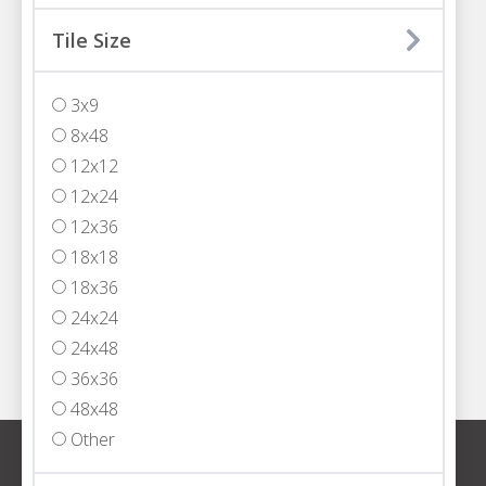
MIAMI
Tile Size
3200 NW 77th Court
Miami, FL 33122
3x9
T
305.594.4200
8x48
FORT LAUDERDALE
12x12
5301 Powerline Road,
12x24
Fort Lauderdale, FL 33309
12x36
T
954.652.2555
18x18
WEST PALM BEACH
18x36
1333 North Jog Road, Suite 101
24x24
West Palm Beach, FL 33413
24x48
T
561.408.4000
36x36
48x48
Other
Sign up for our newsletter