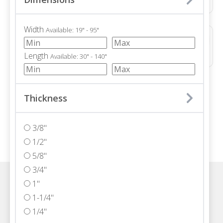
Width
Available: 19" - 95"
ALTERRA POLISHED
Marble • Polished • 3/4"
Length
Available: 30" - 140"
/ 71
Thickness
3/8"
1/2"
5/8"
3/4"
1"
Visit one of our Florida showrooms
1-1/4"
1/4"
Schedule An Appointment