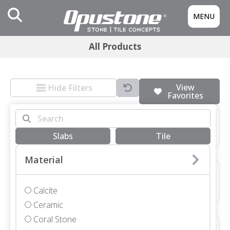
MENU
All Products
View
Hide Filters
Favorites
3/4 SLAB GRIGIO MONTES HONED
Marble • Honed • 3/4"
Slabs
Tile
Material
48X48X3/4 NEVE TERRAZZO HONED *SEE COMMENTS*
Terrazzo • Honed • 48x48"
Calcite
Ceramic
Coral Stone
12X48X1 1/4 SEYCHELLES LEATHER COPING WITH