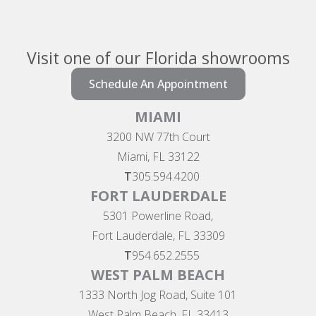
Visit one of our Florida showrooms
Schedule An Appointment
MIAMI
3200 NW 77th Court
Miami, FL 33122
T
305.594.4200
FORT LAUDERDALE
5301 Powerline Road,
Fort Lauderdale, FL 33309
T
954.652.2555
WEST PALM BEACH
1333 North Jog Road, Suite 101
West Palm Beach, FL 33413