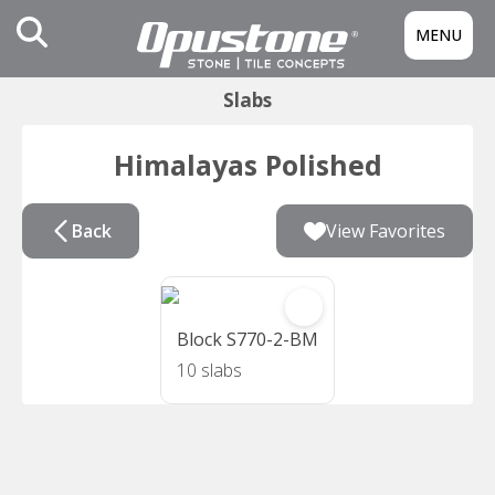
MENU
Slabs
Himalayas Polished
Back
View Favorites
Block S770-2-BM
10 slabs