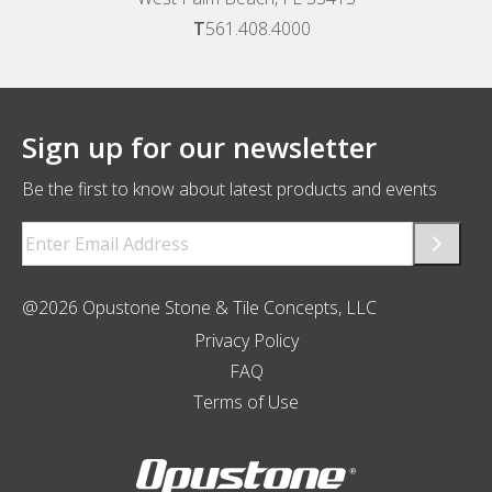
T
561.408.4000
Sign up for our newsletter
Be the first to know about latest products and events
Email
(Required)
@2026 Opustone Stone & Tile Concepts, LLC
Privacy Policy
FAQ
Terms of Use