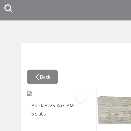
Back
Block E225-463-BM
6 slabs