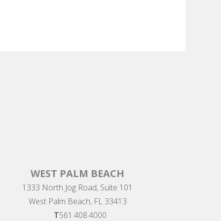
WEST PALM BEACH
1333 North Jog Road, Suite 101
West Palm Beach, FL 33413
T
561.408.4000