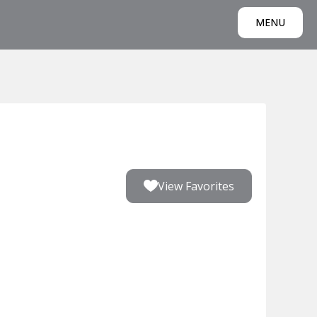
MENU
View Favorites