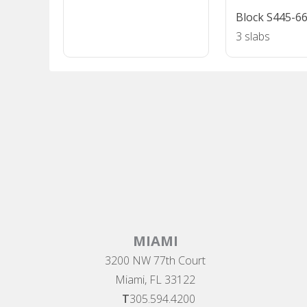
Block S445-6
3 slabs
MIAMI
3200 NW 77th Court
Miami, FL 33122
T
305.594.4200