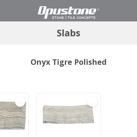
Slabs
Onyx Tigre Polished