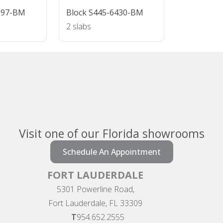
697-BM
Block S445-6430-BM
2 slabs
Visit one of our Florida showrooms
Schedule An Appointment
FORT LAUDERDALE
5301 Powerline Road,
Fort Lauderdale, FL 33309
T
954.652.2555