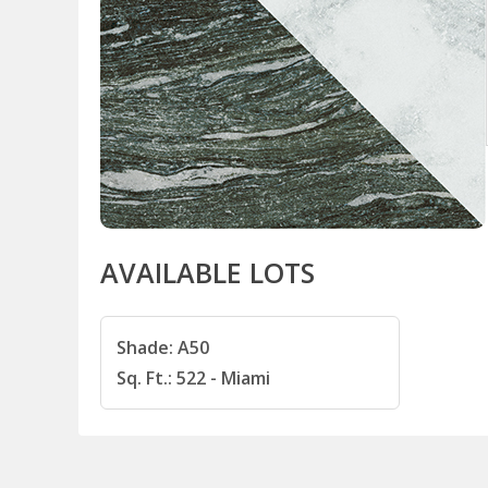
AVAILABLE LOTS
Shade: A50
Sq. Ft.: 522 - Miami