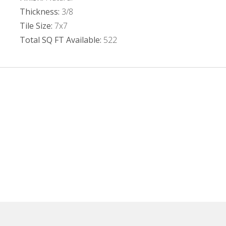
Thickness:
3/8
Tile Size:
7x7
Total SQ FT Available:
522