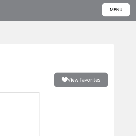
MENU
View Favorites