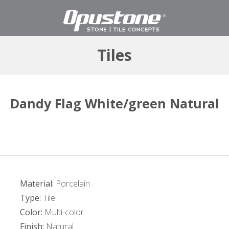
Tiles
Dandy Flag White/green Natural
Material:
Porcelain
Type:
Tile
Color:
Multi-color
Finish:
Natural