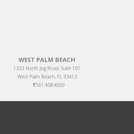
WEST PALM BEACH
1333 North Jog Road, Suite 101
West Palm Beach, FL 33413
T
561.408.4000