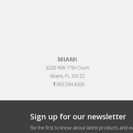
MIAMI
3200 NW 77th Court
Miami, FL 33122
T
305.594.4200
Sign up for our newsletter
Be the first to know about latest products and e