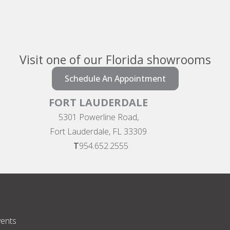
Visit one of our Florida showrooms
Schedule An Appointment
FORT LAUDERDALE
5301 Powerline Road,
Fort Lauderdale, FL 33309
T
954.652.2555
vents