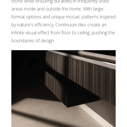
stone while ensuring durability in frequently used
areas inside and outside the home. With large-
format options and unique mosaic patterns inspired
by nature's efficiency, Continuum tiles create an
infinite visual effect from floor to ceiling, pushing the
boundaries of design.