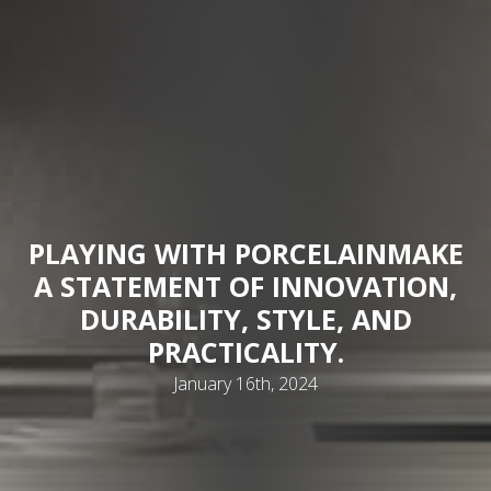
PLAYING WITH PORCELAIN
MAKE
A STATEMENT OF INNOVATION,
DURABILITY, STYLE, AND
PRACTICALITY.
January 16th, 2024