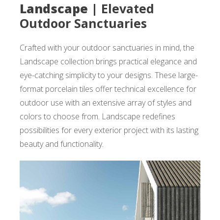
Landscape |
Elevated
Outdoor Sanctuaries
Crafted with your outdoor sanctuaries in mind, the
Landscape collection brings practical elegance and
eye-catching simplicity to your designs. These large-
format porcelain tiles offer technical excellence for
outdoor use with an extensive array of styles and
colors to choose from. Landscape redefines
possibilities for every exterior project with its lasting
beauty and functionality.