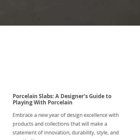
Porcelain Slabs: A Designer's Guide to
Playing With Porcelain
Embrace a new year of design excellence with
products and collections that will make a
statement of innovation, durability, style, and