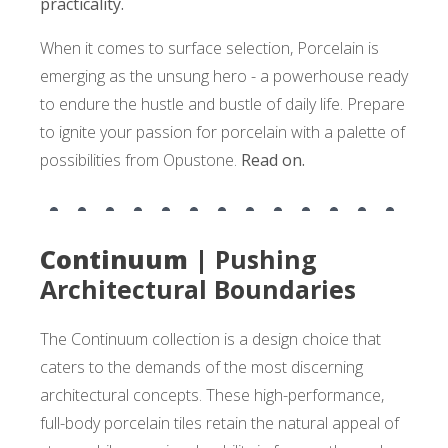
practicality.
When it comes to surface selection, Porcelain is
emerging as the unsung hero - a powerhouse ready
to endure the hustle and bustle of daily life. Prepare
to ignite your passion for porcelain with a palette of
possibilities from Opustone.
Read on.
Continuum |
Pushing
Architectural Boundaries
The Continuum collection is a design choice that
caters to the demands of the most discerning
architectural concepts. These high-performance,
full-body porcelain tiles retain the natural appeal of