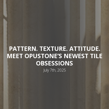
PATTERN. TEXTURE. ATTITUDE.
MEET OPUSTONE’S NEWEST TILE
OBSESSIONS
July 7th, 2025