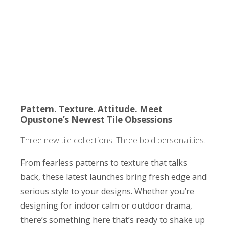
Pattern. Texture. Attitude. Meet
Opustone’s Newest Tile Obsessions
Three new tile collections. Three bold personalities.
From fearless patterns to texture that talks
back, these latest launches bring fresh edge and
serious style to your designs. Whether you’re
designing for indoor calm or outdoor drama,
there’s something here that’s ready to shake up