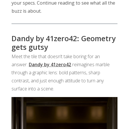
your specs. Continue reading to see what all the
buzz is about.
Dandy by 41zero42: Geometry
gets gutsy
Meet the tile that doesn’t take boring for an
answer.
Dandy by 41zero42
reimagines marble
through a graphic lens: bold patterns, sharp
contrast, and just enough attitude to turn any
surface into a scene.