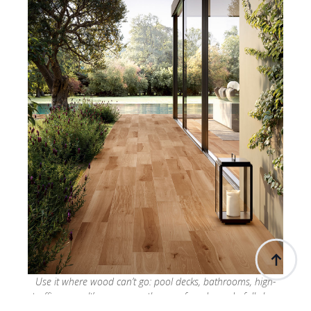
Use it where wood can’t go: pool decks, bathrooms, high-
traffic zones. It’s warm, weatherproof, and wonderfully low-
maintenance. Your clients won’t believe it’s not timber.