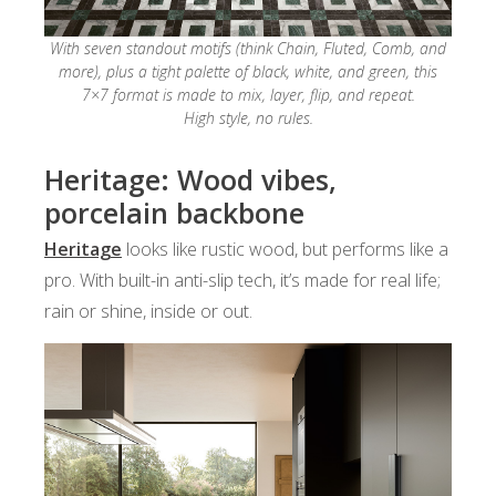
With seven standout motifs (think Chain, Fluted, Comb, and
more), plus a tight palette of black, white, and green, this
7×7 format is made to mix, layer, flip, and repeat.
High style, no rules.
Heritage: Wood vibes,
porcelain backbone
Heritage
looks like rustic wood, but performs like a
pro. With built-in anti-slip tech, it’s made for real life;
rain or shine, inside or out.