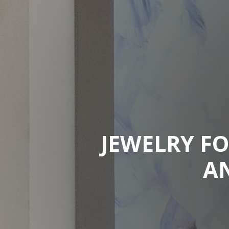
JEWELRY FO
A