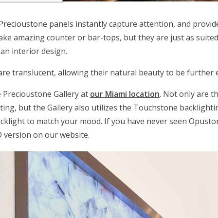
 Precioustone panels instantly capture attention, and provide 
ake amazing counter or bar-tops, but they are just as suited 
 an interior design.
re translucent, allowing their natural beauty to be further
e Precioustone Gallery at
our Miami location
. Not only are t
etting, but the Gallery also utilizes the Touchstone backlight
acklight to match your mood. If you have never seen Opusto
D version on our website.