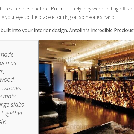
ones like these before. But most likely they were setting off s
ing your eye to the bracelet or ring on someone’s hand.
uilt into your interior design. Antolini’s incredible Precious
s made
such as
r,
 wood.
ic stones
ormats,
arge slabs
e together
ly.