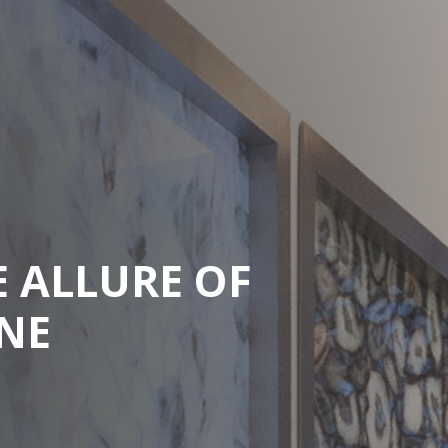
E ALLURE OF
NE