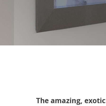
The amazing, exotic 