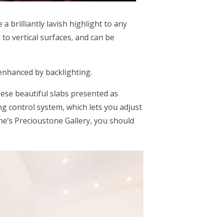
a brilliantly lavish highlight to any
to vertical surfaces, and can be
 enhanced by backlighting.
hese beautiful slabs presented as
ing control system, which lets you adjust
ne’s Precioustone Gallery, you should