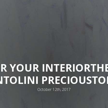
R YOUR INTERIOR
TH
NTOLINI PRECIOUSTO
October 12th, 2017