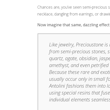
Chances are, you’ve seen semi-precious st
necklace, dangling from earrings, or draw
Now imagine that same, dazzling effect b
Like jewelry, Precioustone i
from semi-precious stones, 
quartz, agate, obsidian, jaspe
amethyst, and even petrified
Because these rare and exot
usually occur only in small f
Antolini fashions them into l
using special resins that fus
individual elements seamless