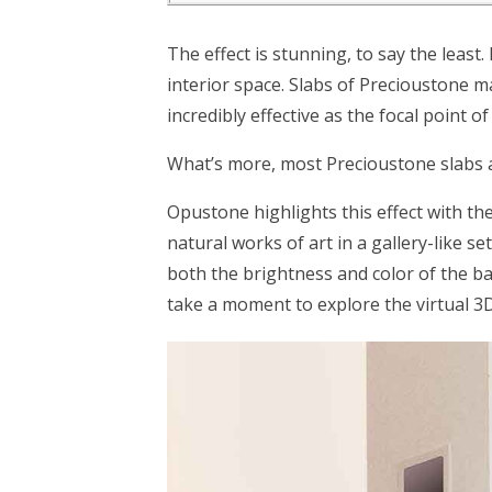
The effect is stunning, to say the least.
interior space. Slabs of Precioustone m
incredibly effective as the focal point of
What’s more, most Precioustone slabs a
Opustone highlights this effect with th
natural works of art in a gallery-like s
both the brightness and color of the b
take a moment to explore the virtual 3