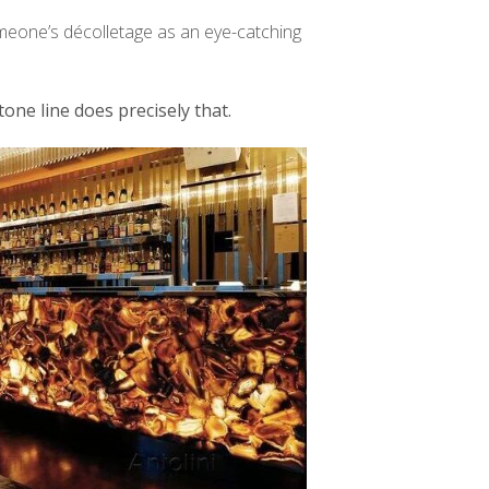
omeone’s décolletage as an eye-catching
tone line does precisely that.