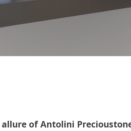
allure of Antolini Preciouston