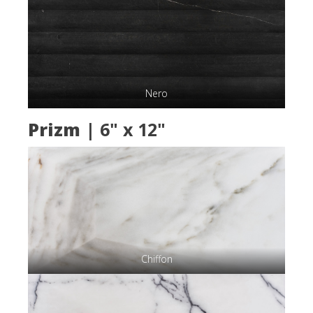
Nero
Prizm
| 6" x 12"
Chiffon