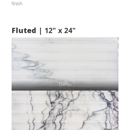
finish.
Fluted
| 12" x 24"
Chiffon