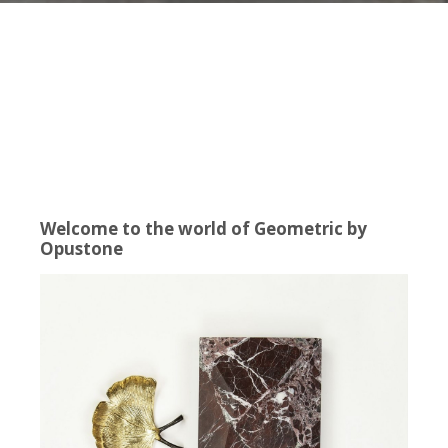
Welcome to the world of Geometric by
Opustone