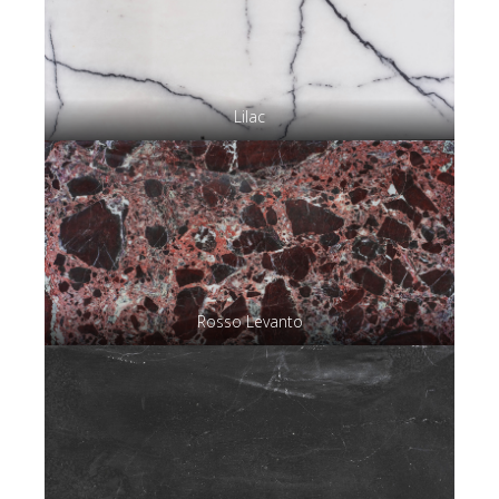
Lilac
Rosso Levanto