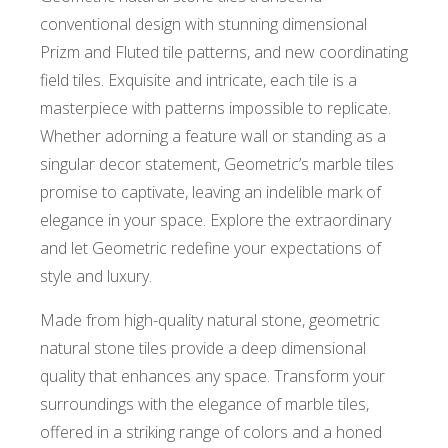
conventional design with stunning dimensional
Prizm and Fluted tile patterns, and new coordinating
field tiles. Exquisite and intricate, each tile is a
masterpiece with patterns impossible to replicate.
Whether adorning a feature wall or standing as a
singular decor statement, Geometric’s marble tiles
promise to captivate, leaving an indelible mark of
elegance in your space. Explore the extraordinary
and let Geometric redefine your expectations of
style and luxury.
Made from high-quality natural stone, geometric
natural stone tiles provide a deep dimensional
quality that enhances any space. Transform your
surroundings with the elegance of marble tiles,
offered in a striking range of colors and a honed