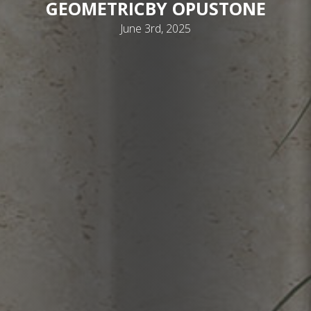
GEOMETRIC
BY OPUSTONE
June 3rd, 2025