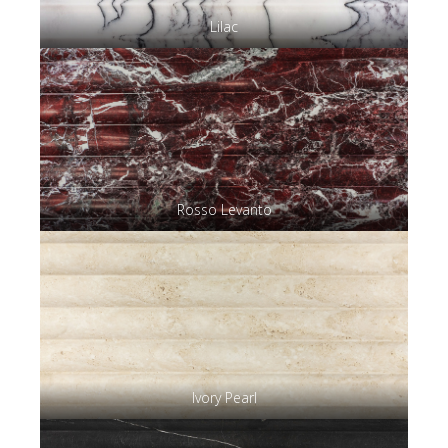
Lilac
Rosso Levanto
Ivory Pearl