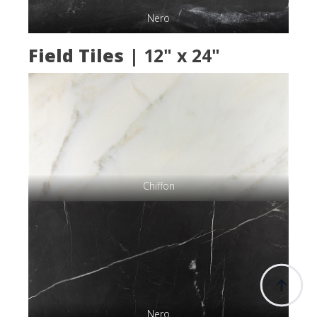
Nero
Field Tiles
| 12" x 24"
Chiffon
Nero