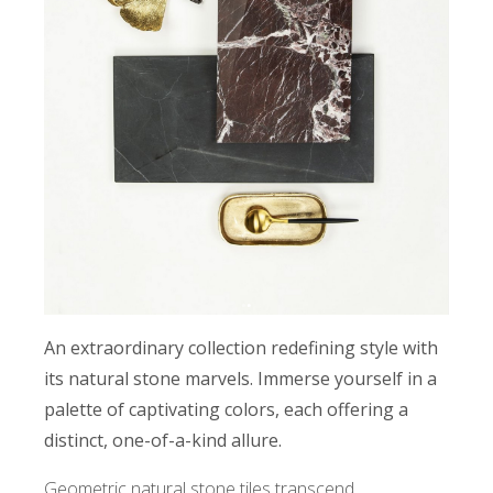
An extraordinary collection redefining style with
its natural stone marvels. Immerse yourself in a
palette of captivating colors, each offering a
distinct, one-of-a-kind allure.
Geometric natural stone tiles transcend