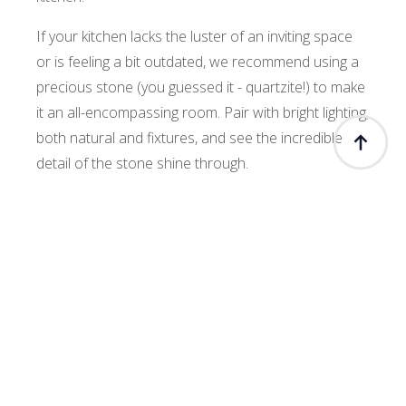
If your kitchen lacks the luster of an inviting space
or is feeling a bit outdated, we recommend using a
precious stone (you guessed it - quartzite!) to make
it an all-encompassing room. Pair with bright lighting,
both natural and fixtures, and see the incredible
detail of the stone shine through.
Quartzite in a kitchen can be used as a countertop.
A wonderful island countertop featuring a quartzite
top and matching backsplash creates a cohesive
theme for your eatery. When using one of our most
incredible new stones that we are welcoming to the
quartzite family, the
White Quartz Supreme
, you
will never want to leave your kitchen.