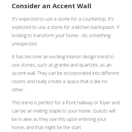
Consider an Accent Wall
It’s expected to use a stone for a countertop. It’s
expected to use a stone for a kitchen backsplash. If
looking to transform your home - do something
unexpected.
It has become an exciting interior design trend to
use stones, such as granite and quartzite, as an
accent wall. They can be incorporated into different
rooms and really create a space that is like no
other.
This trend is perfect for a front hallway or foyer and
can be an inviting staple to your home. Guests will
be in awe as they see this upon entering your
home, and that might be the start.