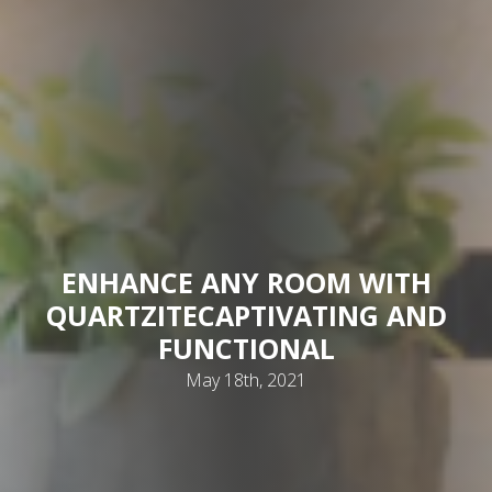
ENHANCE ANY ROOM WITH
QUARTZITE
CAPTIVATING AND
FUNCTIONAL
May 18th, 2021