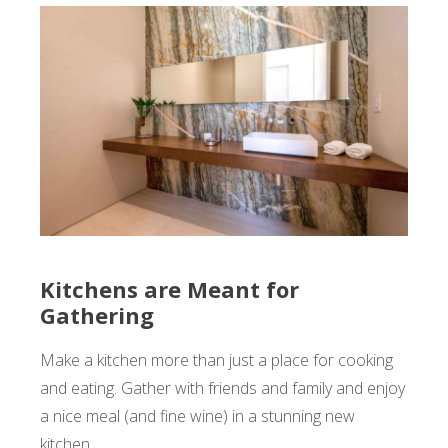
Kitchens are Meant for
Gathering
Make a kitchen more than just a place for cooking
and eating. Gather with friends and family and enjoy
a nice meal (and fine wine) in a stunning new
kitchen.