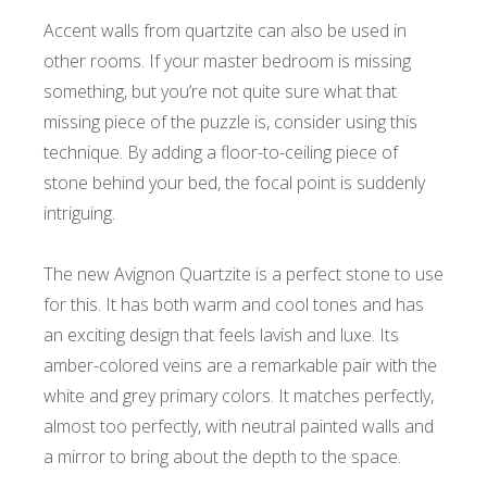
Accent walls from quartzite can also be used in
other rooms. If your master bedroom is missing
something, but you’re not quite sure what that
missing piece of the puzzle is, consider using this
technique. By adding a floor-to-ceiling piece of
stone behind your bed, the focal point is suddenly
intriguing.
The new Avignon Quartzite is a perfect stone to use
for this. It has both warm and cool tones and has
an exciting design that feels lavish and luxe. Its
amber-colored veins are a remarkable pair with the
white and grey primary colors. It matches perfectly,
almost too perfectly, with neutral painted walls and
a mirror to bring about the depth to the space.