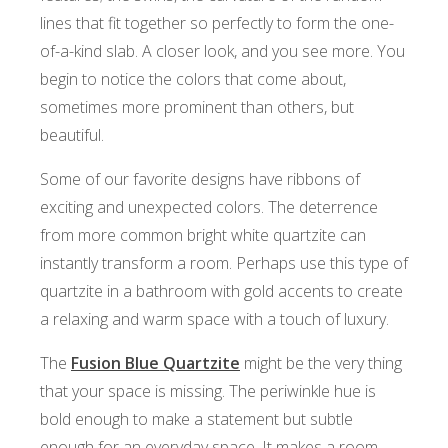
lines that fit together so perfectly to form the one-
of-a-kind slab. A closer look, and you see more. You
begin to notice the colors that come about,
sometimes more prominent than others, but
beautiful.
Some of our favorite designs have ribbons of
exciting and unexpected colors. The deterrence
from more common bright white quartzite can
instantly transform a room. Perhaps use this type of
quartzite in a bathroom with gold accents to create
a relaxing and warm space with a touch of luxury.
The
Fusion Blue Quartzite
might be the very thing
that your space is missing. The periwinkle hue is
bold enough to make a statement but subtle
enough for an everyday space. It makes a room