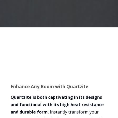
Enhance Any Room with Quartzite
Quartzite is both captivating in its designs
and functional with its high heat resistance
and durable form.
Instantly transform your