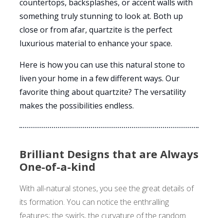
countertops, backsplashes, or accent walls with
something truly stunning to look at. Both up
close or from afar, quartzite is the perfect
luxurious material to enhance your space.
Here is how you can use this natural stone to
liven your home in a few different ways. Our
favorite thing about quartzite? The versatility
makes the possibilities endless.
Brilliant Designs that are Always
One-of-a-kind
With all-natural stones, you see the great details of
its formation. You can notice the enthralling
features; the swirls, the curvature of the random