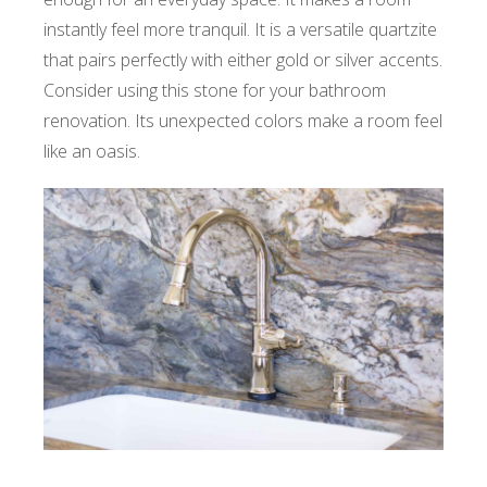
instantly feel more tranquil. It is a versatile quartzite
that pairs perfectly with either gold or silver accents.
Consider using this stone for your bathroom
renovation. Its unexpected colors make a room feel
like an oasis.